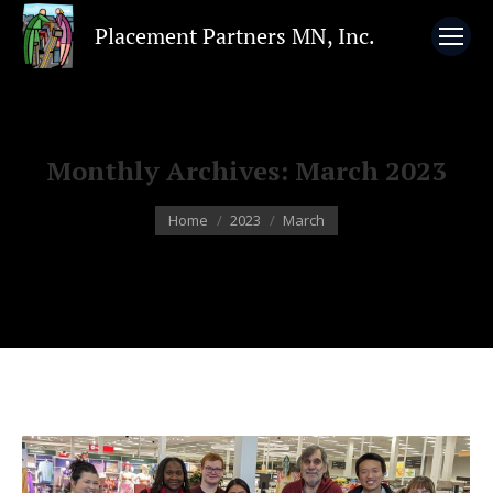
Monthly Archives:
March 2023
You are here:
Home
2023
March