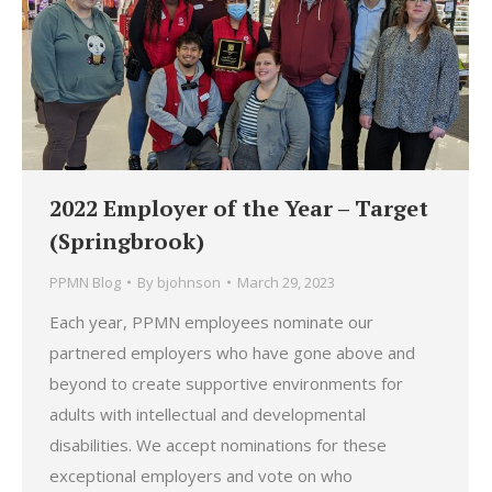
2022 Employer of the Year – Target
(Springbrook)
PPMN Blog
By
bjohnson
March 29, 2023
Each year, PPMN employees nominate our
partnered employers who have gone above and
beyond to create supportive environments for
adults with intellectual and developmental
disabilities. We accept nominations for these
exceptional employers and vote on who