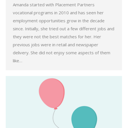
Amanda started with Placement Partners
vocational programs in 2010 and has seen her
employment opportunities grow in the decade
since. Initially, she tried out a few different jobs and
they were not the best matches for her. Her
previous jobs were in retail and newspaper
delivery. She did not enjoy some aspects of them
like…