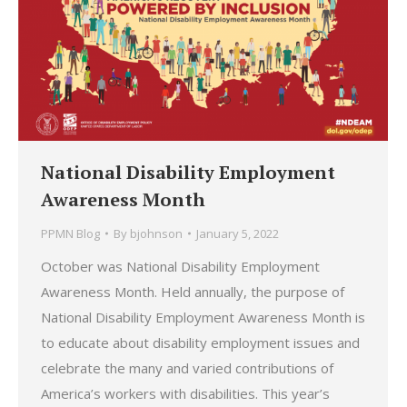
National Disability Employment
Awareness Month
PPMN Blog
By
bjohnson
January 5, 2022
October was National Disability Employment
Awareness Month. Held annually, the purpose of
National Disability Employment Awareness Month is
to educate about disability employment issues and
celebrate the many and varied contributions of
America’s workers with disabilities. This year’s