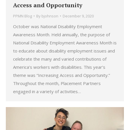
Access and Opportunity
PPMN Blog
By
bjohnson
December 9, 2020
October was National Disability Employment
Awareness Month. Held annually, the purpose of
National Disability Employment Awareness Month is
to educate about disability employment issues and
celebrate the many and varied contributions of
America’s workers with disabilities. This year’s
theme was “Increasing Access and Opportunity.”
Throughout the month, Placement Partners
engaged in a variety of activities…