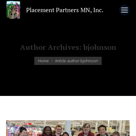
Author Archives:
bjohnson
You are here:
Home
Article author bjohnson