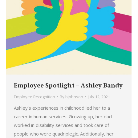
Employee Spotlight – Ashley Bandy
Employee Recognition
By
bjohnson
July 12, 2021
Ashley’s experiences in childhood led her to a
career in human services. Growing up, her dad
worked in disability services and took care of
people who were quadriplegic. Additionally, her