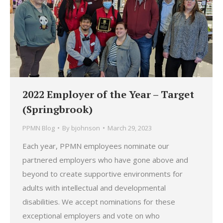
2022 Employer of the Year – Target
(Springbrook)
PPMN Blog
By
bjohnson
March 29, 2023
Each year, PPMN employees nominate our
partnered employers who have gone above and
beyond to create supportive environments for
adults with intellectual and developmental
disabilities. We accept nominations for these
exceptional employers and vote on who