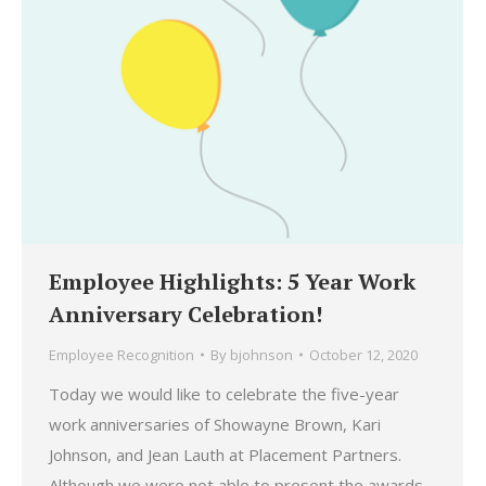
Employee Highlights: 5 Year Work
Anniversary Celebration!
Employee Recognition
By
bjohnson
October 12, 2020
Today we would like to celebrate the five-year
work anniversaries of Showayne Brown, Kari
Johnson, and Jean Lauth at Placement Partners.
Although we were not able to present the awards