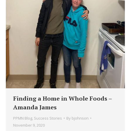
Finding a Home in Whole Foods –
Amanda James
PPMN Blog
,
Success Stories
By
bjohnson
November 9, 2020