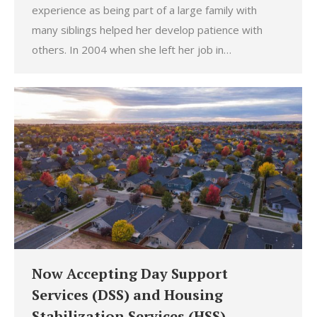
experience as being part of a large family with
many siblings helped her develop patience with
others. In 2004 when she left her job in…
Now Accepting Day Support
Services (DSS) and Housing
Stabilization Services (HSS)