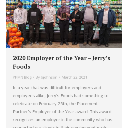
2020 Employer of the Year – Jerry’s
Foods
PPMN Blog
By
bjohnson
March 22, 2021
In a year that was difficult for employers and
employees alike, Jerry’s Foods had something to
celebrate on February 25th, the Placement
Partner’s Employer of the Year award. This award
recognizes an employer in the community who has
supported our clients in their employment goals.