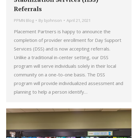
Referrals
PPMN Blog
By
bjohnson
April 21, 2021
Placement Partners is happy to announce the
completion of provider enrollment for Day Support
Services (DSS) and is now accepting referrals.
Unlike a traditional in-center setting, our DSS
program will serve individuals solely in their local
community on a one-to-one basis. The DSS
program will provide individualized assessment and
planning to help a person identify…