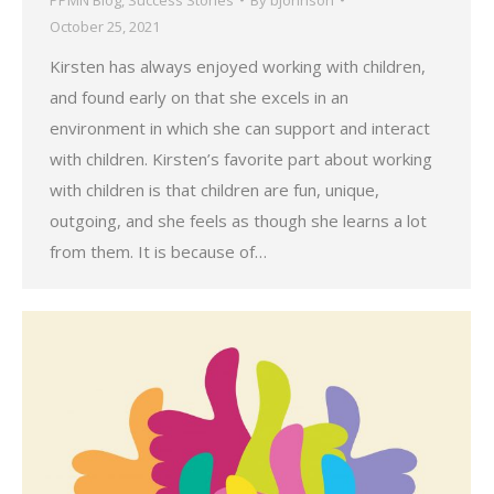
October 25, 2021
Kirsten has always enjoyed working with children,
and found early on that she excels in an
environment in which she can support and interact
with children. Kirsten’s favorite part about working
with children is that children are fun, unique,
outgoing, and she feels as though she learns a lot
from them. It is because of…