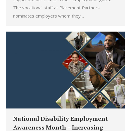
The vocational staff at Placement Partners
nominates employers whom they…
National Disability Employment
Awareness Month – Increasing