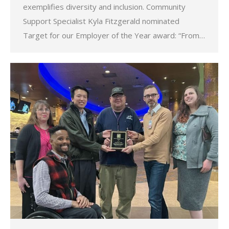
exemplifies diversity and inclusion. Community
Support Specialist Kyla Fitzgerald nominated
Target for our Employer of the Year award: “From…