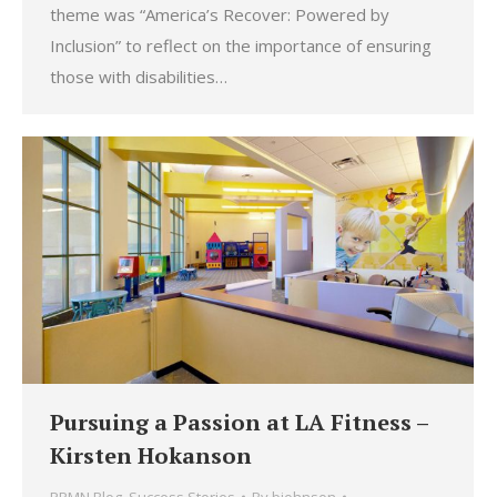
theme was “America’s Recover: Powered by
Inclusion” to reflect on the importance of ensuring
those with disabilities…
Pursuing a Passion at LA Fitness –
Kirsten Hokanson
PPMN Blog
,
Success Stories
By
bjohnson