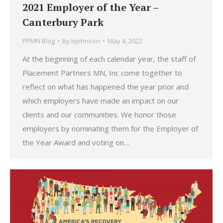
2021 Employer of the Year –
Canterbury Park
PPMN Blog
By
bjohnson
May 4, 2022
At the beginning of each calendar year, the staff of
Placement Partners MN, Inc come together to
reflect on what has happened the year prior and
which employers have made an impact on our
clients and our communities. We honor those
employers by nominating them for the Employer of
the Year Award and voting on…