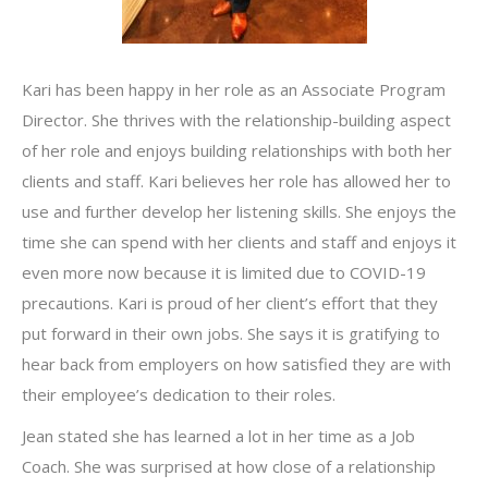
Kari has been happy in her role as an Associate Program
Director. She thrives with the relationship-building aspect
of her role and enjoys building relationships with both her
clients and staff. Kari believes her role has allowed her to
use and further develop her listening skills. She enjoys the
time she can spend with her clients and staff and enjoys it
even more now because it is limited due to COVID-19
precautions. Kari is proud of her client’s effort that they
put forward in their own jobs. She says it is gratifying to
hear back from employers on how satisfied they are with
their employee’s dedication to their roles.
Jean stated she has learned a lot in her time as a Job
Coach. She was surprised at how close of a relationship