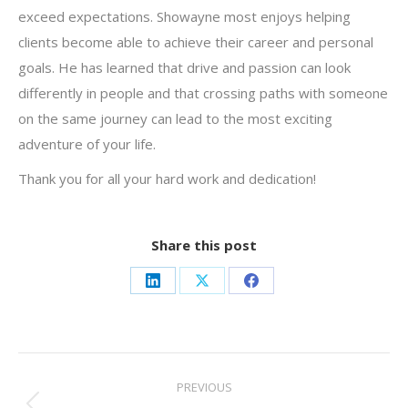
exceed expectations. Showayne most enjoys helping
clients become able to achieve their career and personal
goals. He has learned that drive and passion can look
differently in people and that crossing paths with someone
on the same journey can lead to the most exciting
adventure of your life.
Thank you for all your hard work and dedication!
Share this post
Share
Share
Share
on
on
on
LinkedIn
X
Facebook
Post
PREVIOUS