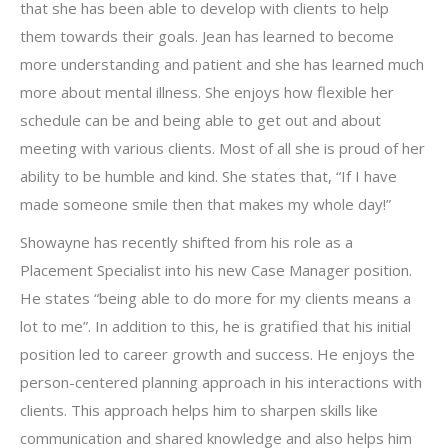
that she has been able to develop with clients to help
them towards their goals. Jean has learned to become
more understanding and patient and she has learned much
more about mental illness. She enjoys how flexible her
schedule can be and being able to get out and about
meeting with various clients. Most of all she is proud of her
ability to be humble and kind. She states that, “If I have
made someone smile then that makes my whole day!”
Showayne has recently shifted from his role as a
Placement Specialist into his new Case Manager position.
He states “being able to do more for my clients means a
lot to me”. In addition to this, he is gratified that his initial
position led to career growth and success. He enjoys the
person-centered planning approach in his interactions with
clients. This approach helps him to sharpen skills like
communication and shared knowledge and also helps him