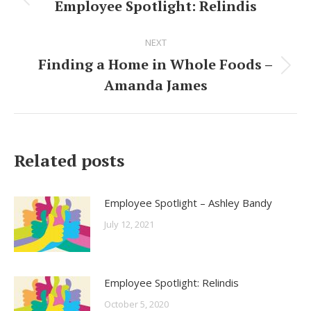
navigation
Employee Spotlight: Relindis
Previous
post:
NEXT
Finding a Home in Whole Foods –
Next
Amanda James
post:
Related posts
Employee Spotlight – Ashley Bandy
July 12, 2021
Employee Spotlight: Relindis
October 5, 2020