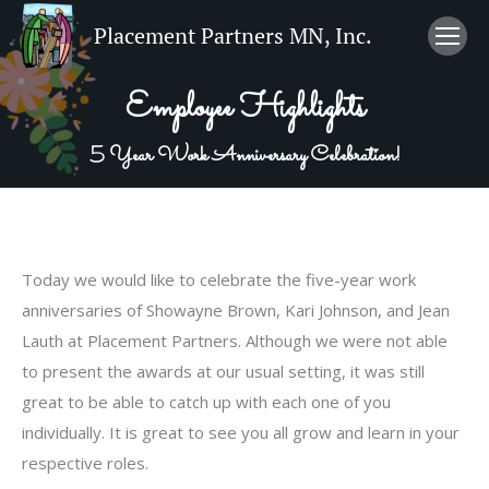
Employee Highlights
5 Year Work Anniversary Celebration!
Today we would like to celebrate the five-year work
anniversaries of Showayne Brown, Kari Johnson, and Jean
Lauth at Placement Partners. Although we were not able
to present the awards at our usual setting, it was still
great to be able to catch up with each one of you
individually. It is great to see you all grow and learn in your
respective roles.