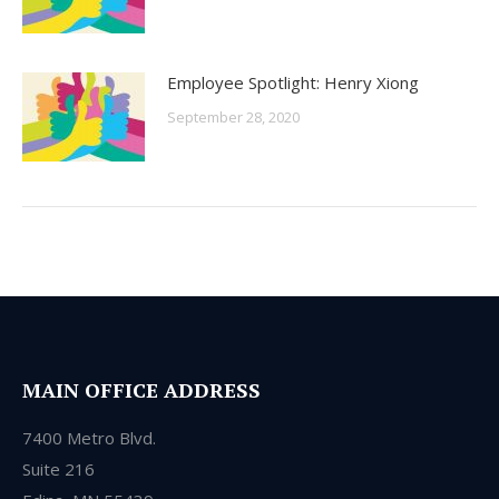
Employee Spotlight: Henry Xiong
September 28, 2020
MAIN OFFICE ADDRESS
7400 Metro Blvd.
Suite 216