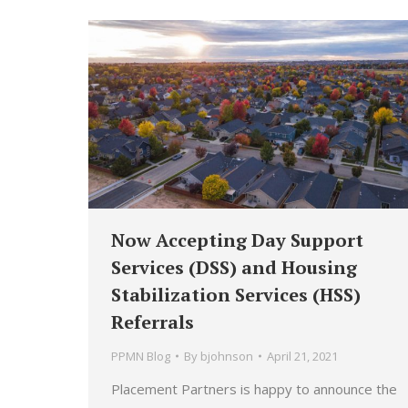
Now Accepting Day Support
Services (DSS) and Housing
Stabilization Services (HSS)
Referrals
PPMN Blog
By
bjohnson
April 21, 2021
Placement Partners is happy to announce the