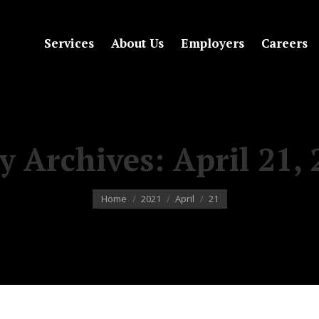
Services
About Us
Employers
Careers
ly Archives:
April 21,
You are here:
Home
2021
April
21