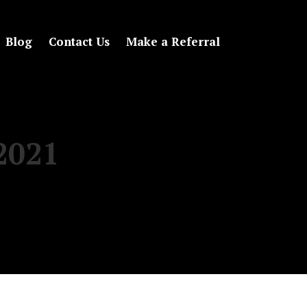
Blog
Contact Us
Make a Referral
 2021